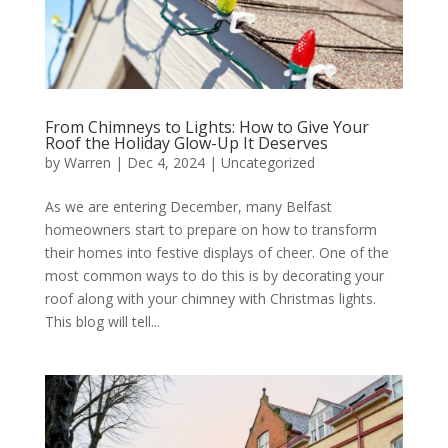
From Chimneys to Lights: How to Give Your
Roof the Holiday Glow-Up It Deserves
by
Warren
|
Dec 4, 2024
|
Uncategorized
As we are entering December, many Belfast
homeowners start to prepare on how to transform
their homes into festive displays of cheer. One of the
most common ways to do this is by decorating your
roof along with your chimney with Christmas lights.
This blog will tell...