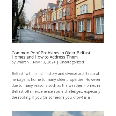
Common Roof Problems in Older Belfast
Homes and How to Address Them
by
Warren
|
Nov 13, 2024
|
Uncategorized
Belfast, with its rich history and diverse architectural
heritage, is home to many older properties. However,
due to many reasons such as the weather, homes in
Belfast often experience some challenges, especially
the roofing. If you (or someone you know) is a...