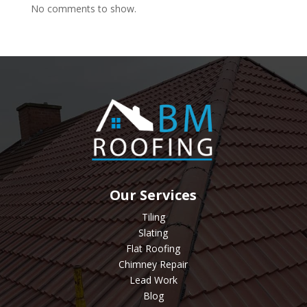
No comments to show.
Our Services
Tiling
Slating
Flat Roofing
Chimney Repair
Lead Work
Blog