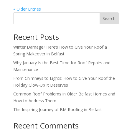
« Older Entries
Search
Recent Posts
Winter Damage? Here’s How to Give Your Roof a
Spring Makeover in Belfast
Why January Is the Best Time for Roof Repairs and
Maintenance
From Chimneys to Lights: How to Give Your Roof the
Holiday Glow-Up It Deserves
Common Roof Problems in Older Belfast Homes and
How to Address Them
The Inspiring Journey of BM Roofing in Belfast
Recent Comments