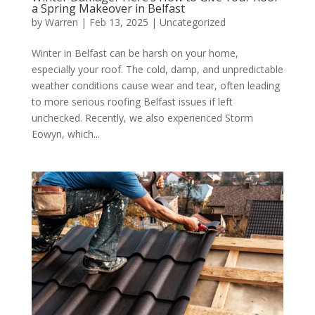
a Spring Makeover in Belfast
by
Warren
|
Feb 13, 2025
|
Uncategorized
Winter in Belfast can be harsh on your home,
especially your roof. The cold, damp, and unpredictable
weather conditions cause wear and tear, often leading
to more serious roofing Belfast issues if left
unchecked. Recently, we also experienced Storm
Eowyn, which...