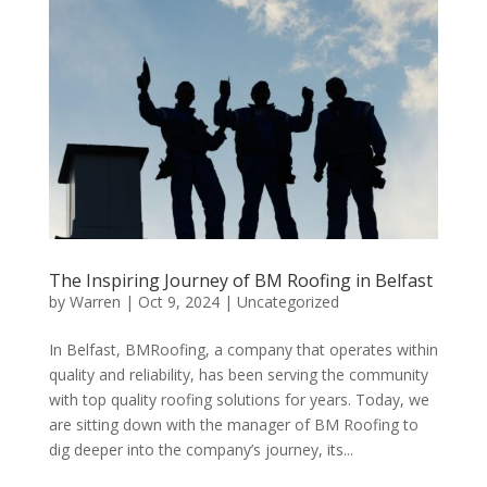
The Inspiring Journey of BM Roofing in Belfast
by
Warren
|
Oct 9, 2024
|
Uncategorized
In Belfast, BMRoofing, a company that operates within
quality and reliability, has been serving the community
with top quality roofing solutions for years. Today, we
are sitting down with the manager of BM Roofing to
dig deeper into the company’s journey, its...