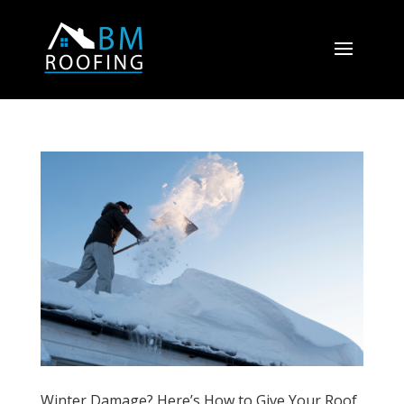
Winter Damage? Here’s How to Give Your Roof