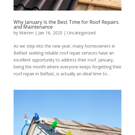
Why January Is the Best Time for Roof Repairs
and Maintenance
by
Warren
|
Jan 16, 2025
|
Uncategorized
As we step into the new year, many homeowners in
Belfast seeking reliable roof repair services have an
excellent opportunity to address their roof. January,
being the month where everyone keeps forgetting their
roof repair in Belfast, is actually an ideal time to...