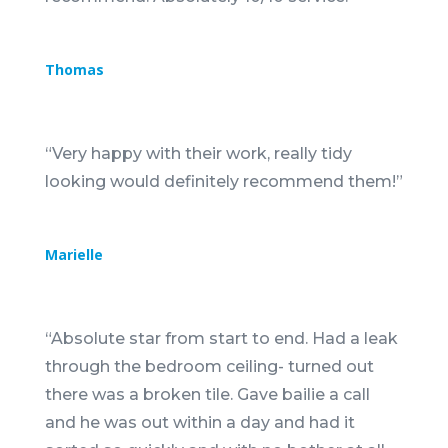
Thomas
“
Very happy with their work, really tidy
looking would definitely recommend them!
”
Marielle
“
Absolute star from start to end. Had a leak
through the bedroom ceiling- turned out
there was a broken tile. Gave bailie a call
and he was out within a day and had it