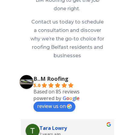
BM Roofing to get the job
done right.
Contact us today to schedule
a consultation and discover
why we’re the go-to choice for
roofing Belfast residents and
businesses
B..M Roofing
5.0
Based on 85 reviews
powered by
G
o
o
g
l
e
review us on
Tara Lowry
2 years ago