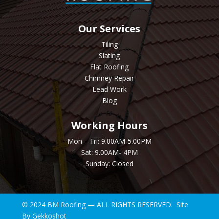
Our Services
Tiling
Slating
Flat Roofing
Chimney Repair
Lead Work
Blog
Working Hours
Mon – Fri: 9.00AM-5.00PM
Sat: 9.00AM- 4PM
Sunday: Closed
© 2024 BM Roofing — ALL RIGHTS RESERVED. Site
By
Gekkoshot