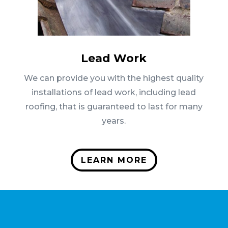
Lead Work
We can provide you with the highest quality
installations of lead work, including lead
roofing, that is guaranteed to last for many
years.
LEARN MORE