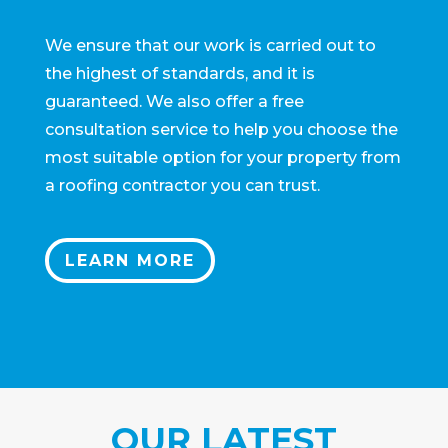
We ensure that our work is carried out to
the highest of standards, and it is
guaranteed. We also offer a free
consultation service to help you choose the
most suitable option for your property from
a roofing contractor you can trust.
LEARN MORE
OUR LATEST