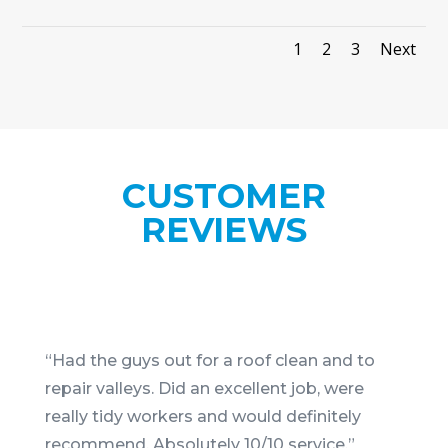
1
2
3
Next
CUSTOMER
REVIEWS
“
Had the guys out for a roof clean and to
repair valleys. Did an excellent job, were
really tidy workers and would definitely
recommend. Absolutely 10/10 service.
”