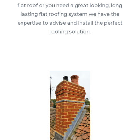
flat roof or you need a great looking, long
lasting flat roofing system we have the
expertise to advise and install the perfect
roofing solution.