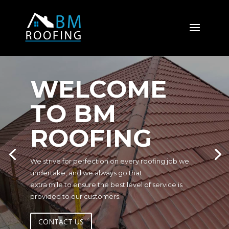
WELCOME
TO BM
ROOFING
We strive for perfection on every roofing job we
undertake, and we always go that
extra mile to ensure the best level of service is
provided to our customers.
CONTACT US