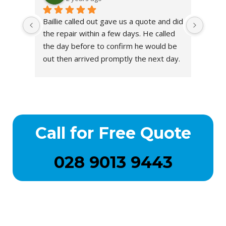
Baillie called out gave us a quote and did 
the repair within a few days. He called 
the day before to confirm he would be 
out then arrived promptly the next day.
He completed the repair & put on a 
new chimney pot. Excellent service. 
Genuine guy.
Call for Free Quote
028 9013 9443