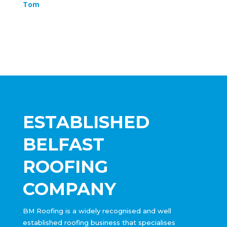
Tom
ESTABLISHED
BELFAST
ROOFING
COMPANY
BM Roofing is a widely recognised and well
established roofing business that specialises