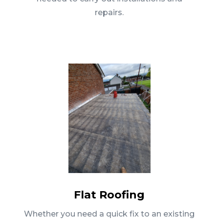
repairs.
Flat Roofing
Whether you need a quick fix to an existing