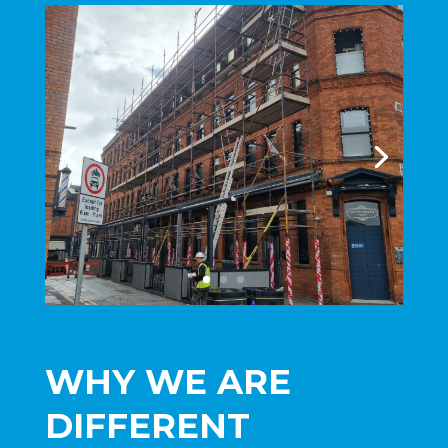
WHY WE ARE
DIFFERENT