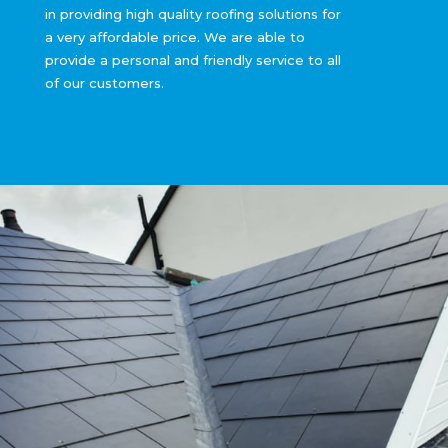
in providing high quality roofing solutions for
a very affordable price. We are able to
provide a personal and friendly service to all
of our customers.