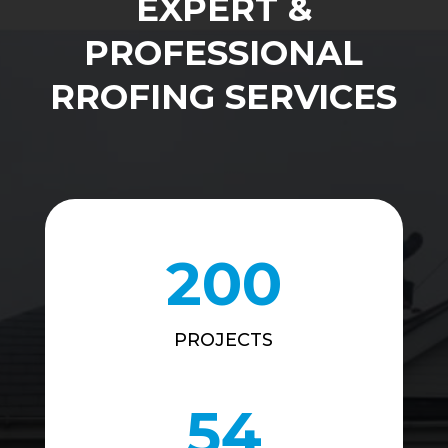
EXPERT &
PROFESSIONAL
RROFING SERVICES
200
PROJECTS
54