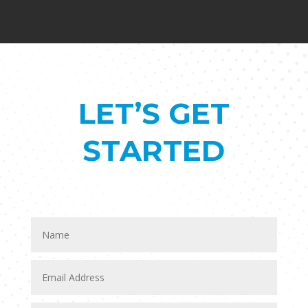
LET’S GET
STARTED