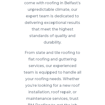
come with roofing in Belfast’s
unpredictable climate, our
expert team is dedicated to
delivering exceptional results
that meet the highest
standards of quality and
durability.
From slate and tile roofing to
flat roofing and guttering
services, our experienced
team is equipped to handle all
your roofing needs. Whether
you’re looking for a new roof
installation, roof repair, or
maintenance services, trust