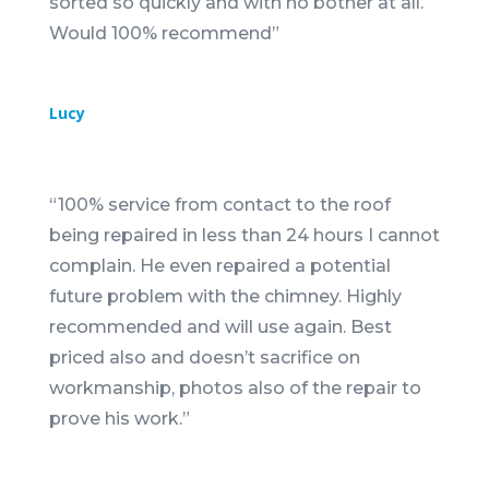
sorted so quickly and with no bother at all.
Would 100% recommend
”
Lucy
“
100% service from contact to the roof
being repaired in less than 24 hours I cannot
complain. He even repaired a potential
future problem with the chimney. Highly
recommended and will use again. Best
priced also and doesn’t sacrifice on
workmanship, photos also of the repair to
prove his work.
”