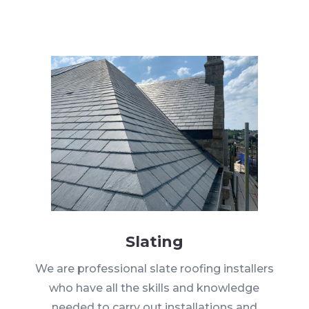
Slating
We are professional slate roofing installers
who have all the skills and knowledge
needed to carry out installations and