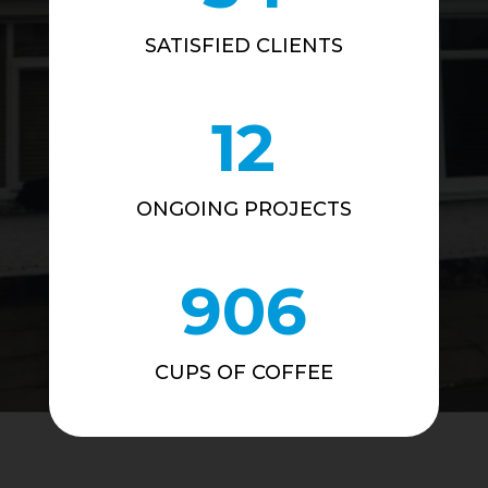
SATISFIED CLIENTS
12
ONGOING PROJECTS
906
CUPS OF COFFEE