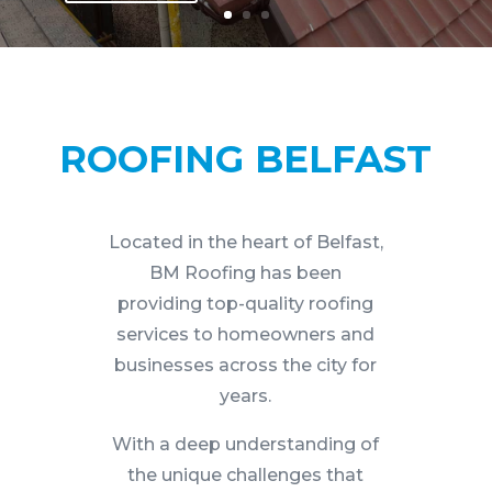
ROOFING BELFAST
Located in the heart of Belfast,
BM Roofing has been
providing top-quality roofing
services to homeowners and
businesses across the city for
years.
With a deep understanding of
the unique challenges that