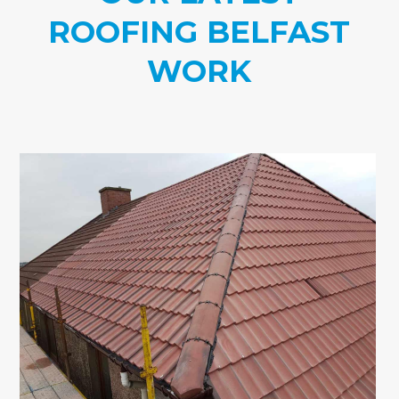
ROOFING BELFAST
WORK