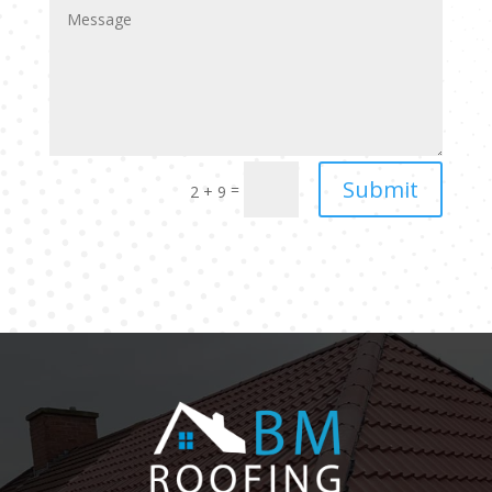
Submit
=
2 + 9