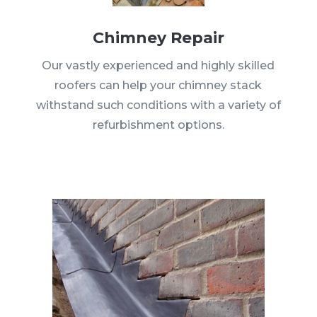
Chimney Repair
Our vastly experienced and highly skilled
roofers can help your chimney stack
withstand such conditions with a variety of
refurbishment options.