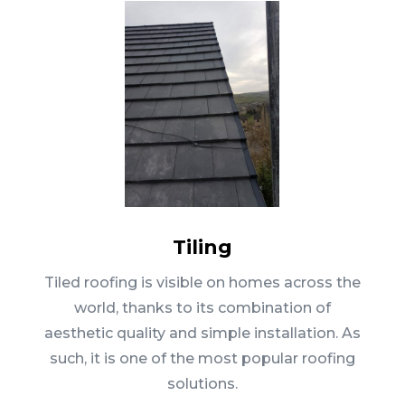
Tiling
Tiled roofing is visible on homes across the
world, thanks to its combination of
aesthetic quality and simple installation. As
such, it is one of the most popular roofing
solutions.