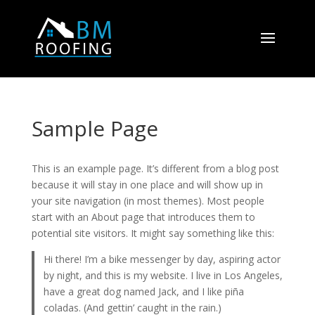
Sample Page
This is an example page. It’s different from a blog post
because it will stay in one place and will show up in
your site navigation (in most themes). Most people
start with an About page that introduces them to
potential site visitors. It might say something like this:
Hi there! I’m a bike messenger by day, aspiring actor
by night, and this is my website. I live in Los Angeles,
have a great dog named Jack, and I like piña
coladas. (And gettin’ caught in the rain.)