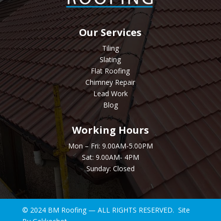
Our Services
Tiling
Slating
Flat Roofing
Chimney Repair
Lead Work
Blog
Working Hours
Mon – Fri: 9.00AM-5.00PM
Sat: 9.00AM- 4PM
Sunday: Closed
© 2024 BM Roofing — ALL RIGHTS RESERVED. Site