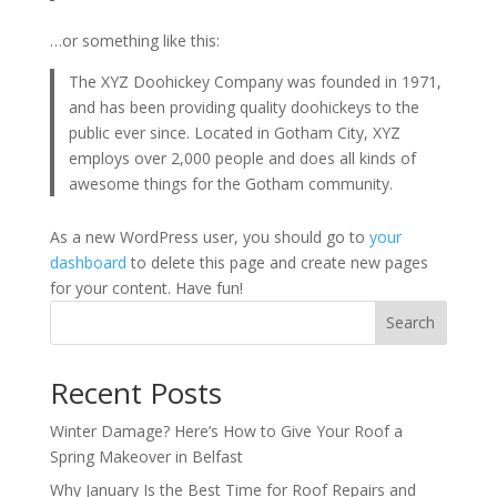
…or something like this:
The XYZ Doohickey Company was founded in 1971,
and has been providing quality doohickeys to the
public ever since. Located in Gotham City, XYZ
employs over 2,000 people and does all kinds of
awesome things for the Gotham community.
As a new WordPress user, you should go to
your
dashboard
to delete this page and create new pages
for your content. Have fun!
Search
Recent Posts
Winter Damage? Here’s How to Give Your Roof a
Spring Makeover in Belfast
Why January Is the Best Time for Roof Repairs and