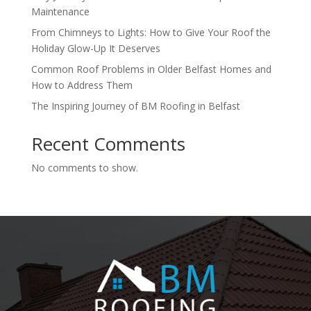
Maintenance
From Chimneys to Lights: How to Give Your Roof the
Holiday Glow-Up It Deserves
Common Roof Problems in Older Belfast Homes and
How to Address Them
The Inspiring Journey of BM Roofing in Belfast
Recent Comments
No comments to show.